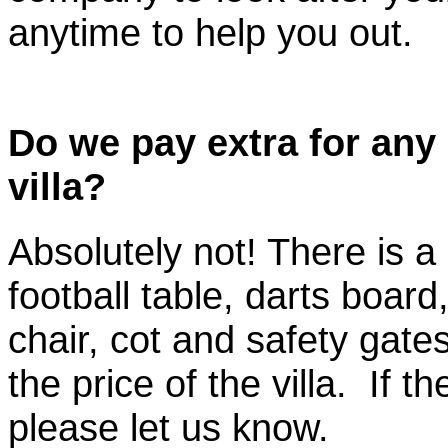
anytime to help you out.
Do we pay extra for any 
villa?
Absolutely not! There is a 
football table, darts board
chair, cot and safety gates
the price of the villa. If t
please let us know.