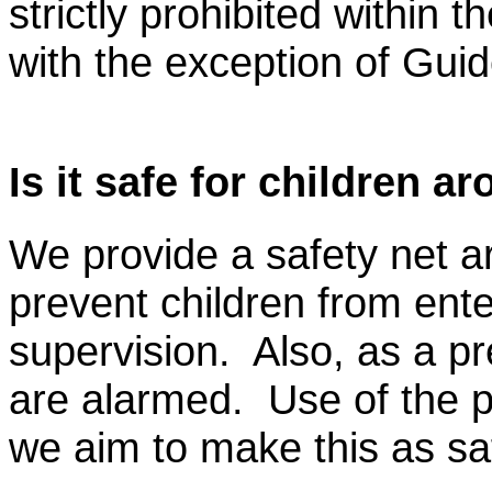
strictly prohibited within t
with the exception of Gui
Is it safe for children a
We provide a safety net a
prevent children from ente
supervision. Also, as a pr
are alarmed. Use of the po
we aim to make this as sa