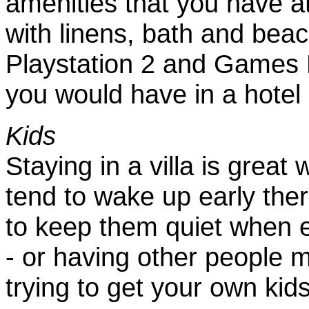
amenities that you have 
with linens, bath and bea
Playstation 2 and Games 
you would have in a hotel
Kids
Staying in a villa is grea
tend to wake up early ther
to keep them quiet when e
- or having other people 
trying to get your own kids