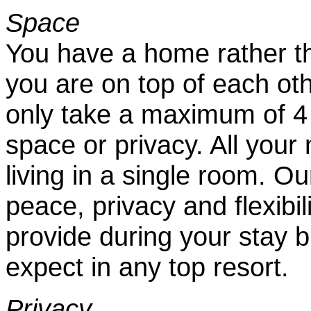
Space
You have a home rather t
you are on top of each ot
only take a maximum of 4 p
space or privacy. All your 
living in a single room. Our
peace, privacy and flexibi
provide during your stay b
expect in any top resort.
Privacy