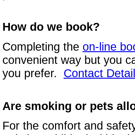
How do we book?
Completing the
on-line bo
convenient way but you ca
you prefer.
Contact Detai
Are smoking or pets al
For the comfort and safety