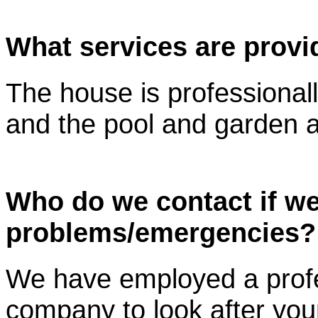
What services are prov
The house is professionall
and the pool and garden a
Who do we contact if w
problems/emergencies?
We have employed a prof
company to look after you