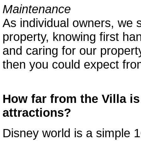
Maintenance
As individual owners, we 
property, knowing first h
and caring for our propert
then you could expect from
How far from the Villa i
attractions?
Disney world is a simple 1