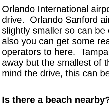
Orlando International airpo
drive. Orlando Sanford air
slightly smaller so can be
also you can get some real
operators to here. Tampa a
away but the smallest of t
mind the drive, this can b
Is there a beach nearby