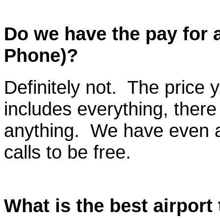
Do we have the pay for an
Phone)?
Definitely not. The price
includes everything, there
anything. We have even a
calls to be free.
What is the best airport 