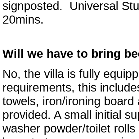
signposted. Universal St
20mins.
Will we have to bring be
No, the villa is fully equipp
requirements, this include
towels, iron/ironing board 
provided. A small initial 
washer powder/toilet rolls