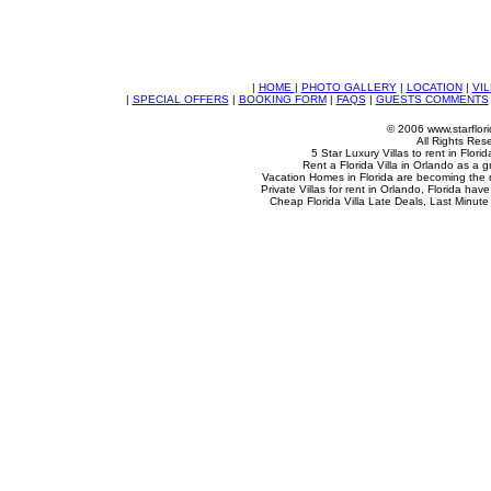
|
HOME
|
PHOTO GALLERY
|
LOCATION
|
VIL
|
SPECIAL OFFERS
|
BOOKING FORM
|
FAQS
|
GUESTS COMMENTS
© 2006 www.starflori
All Rights Res
5 Star Luxury Villas to rent in Flori
Rent a Florida Villa in Orlando as a g
Vacation Homes in Florida are becoming the
Private Villas for rent in Orlando, Florida ha
Cheap Florida Villa Late Deals, Last Minute 