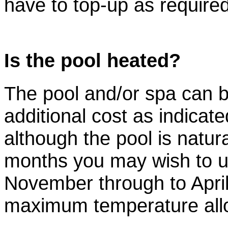
have to top-up as required
Is the pool heated?
The pool and/or spa can 
additional cost as indicat
although the pool is natu
months you may wish to u
November through to April
maximum temperature allo