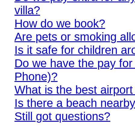
villa?
How do we book?
Are pets or smoking al
Is it safe for children 
Do we have the pay for an
Phone)?
What is the best airport 
Is there a beach nearb
Still got questions?