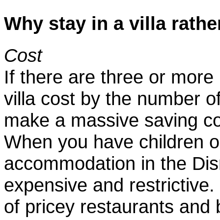
Why stay in a villa rathe
Cost
If there are three or more 
villa cost by the number o
make a massive saving co
When you have children or
accommodation in the Dis
expensive and restrictive
of pricey restaurants and 