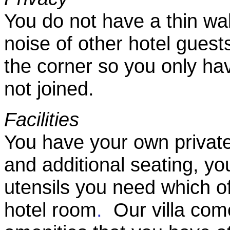
You do not have a thin wa
noise of other hotel guest
the corner so you only ha
not joined.
Facilities
You have your own private
and additional seating, yo
utensils you need which o
hotel room
.
Our villa come