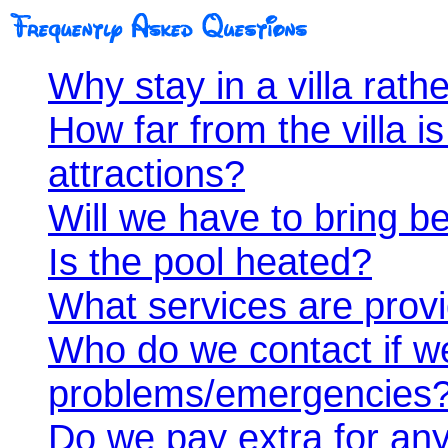
Why stay in a villa rath
How far from the villa i
attractions?
Will we have to bring be
Is the pool heated?
What services are prov
Who do we contact if w
problems/emergencies
Do we pay extra for any