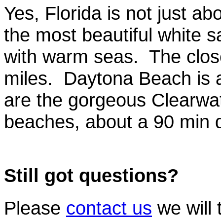
Yes, Florida is not just a
the most beautiful white 
with warm seas. The clos
miles. Daytona Beach is 
are the gorgeous Clearwa
beaches, about a 90 min d
Still got questions?
Please
contact us
we will 