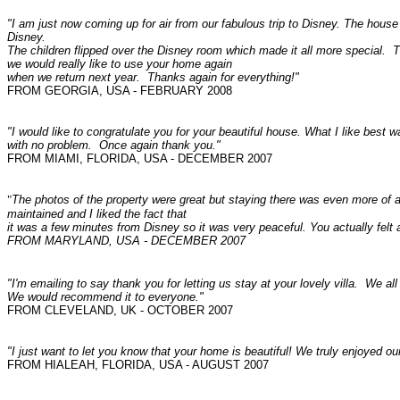
"I am just now coming up for air from our fabulous trip to Disney. The house 
Disney.
The children flipped over the Disney room which made it all more special. 
we would really like to use your home again
when we return next year. Thanks again for everything!"
FROM GEORGIA, USA - FEBRUARY 2008
"I would like to congratulate you for your beautiful house. What I like best 
with no problem. Once again thank you."
FROM MIAMI, FLORIDA, USA - DECEMBER 2007
"
The photos of the property were great but staying there was even more of a
maintained and I liked the fact that
it was a few minutes from Disney so it was very peaceful. You actually fel
FROM MARYLAND, USA - DECEMBER 2007
"I'm emailing to say thank you for letting us stay at your lovely villa. We al
We would recommend it to everyone."
FROM CLEVELAND, UK - OCTOBER 2007
"I just want to let you know that your home is beautiful! We truly enjoyed ou
FROM HIALEAH, FLORIDA, USA - AUGUST 2007