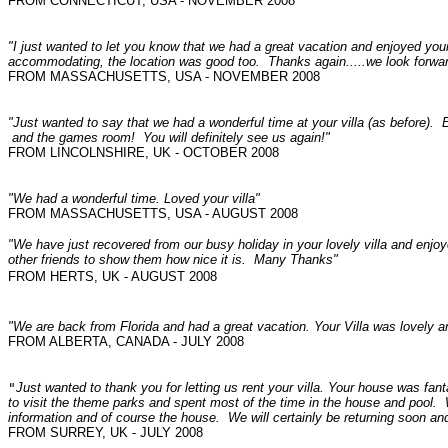
FROM CONNECTICUT, USA - NOVEMBER 2008
"I just wanted to let you know that we had a great vacation and enjoyed yo
accommodating, the location was good too. Thanks again.....we look forwa
FROM MASSACHUSETTS, USA - NOVEMBER 2008
"Just wanted to say that we had a wonderful time at your villa (as before). E
and the games room! You will definitely see us again!"
FROM LINCOLNSHIRE, UK - OCTOBER 2008
"We had a wonderful time. Loved your villa"
FROM MASSACHUSETTS, USA - AUGUST 2008
"We have just recovered from our busy holiday in your lovely villa and enj
other friends to show them how nice it is.
Many Thanks"
FROM HERTS, UK - AUGUST 2008
"We are back from Florida and had a great vacation. Your Villa was lovely 
FROM ALBERTA, CANADA - JULY 2008
"
Just wanted to thank you for letting us rent your villa. Your house was fan
to visit the theme parks and spent most of the time in the house and pool. 
FROM SURREY, UK - JULY 2008