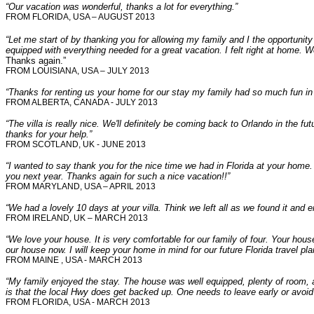
“Our vacation was wonderful, thanks a lot for everything.”
FROM FLORIDA, USA – AUGUST 2013
“Let me start of by thanking you for allowing my family and I the opportunity
equipped with everything needed for a great vacation. I felt right at home. 
Thanks again.”
FROM LOUISIANA, USA – JULY 2013
“Thanks for renting us your home for our stay my family had so much fun in 
FROM ALBERTA, CANADA - JULY 2013
“The villa is really nice. We'll definitely be coming back to Orlando in the futu
thanks for your help.”
FROM SCOTLAND, UK - JUNE 2013
“I wanted to say thank you for the nice time we had in Florida at your home.
you next year. Thanks again for such a nice vacation!!”
FROM MARYLAND, USA – APRIL 2013
“We had a lovely 10 days at your villa. Think we left all as we found it and 
FROM IRELAND, UK – MARCH 2013
“We love your house. It is very comfortable for our family of four. Your h
our house now. I will keep your home in mind for our future Florida travel pl
FROM MAINE , USA - MARCH 2013
“My family enjoyed the stay. The house was well equipped, plenty of room,
is that the local Hwy does get backed up. One needs to leave early or avoid
FROM FLORIDA, USA - MARCH 2013