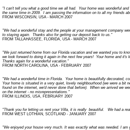
"I can't tell you what a good time we all had. Your home was wonderful and
the same time in 2009. I am passing the information on to all my friends a
FROM WISCONSIN, USA - MARCH 2007
"We had a wonderful stay and the people at your management company were
to staying again. Thanks also for getting our deposit back to us."
FROM TALLAHASSEE, FLORIDA, USA - MARCH 2007
"We just returned home from our Florida vacation and we wanted you to know
we look forward to doing it again in the next few years! Your home and it's
Thanks again for a wonderful vacation."
FROM NORTH CAROLINA, USA - FEBRUARY 2007
"We had a wonderful time in Florida. Your home is beautifully decorated, co
Your home is situated in a very quiet, lovely neighbourhood (we were a bit 
found on the internet, we'd never done that before). When we arrived we wer
on the internet - no misrepresentations."
FROM ILLINOIS, USA, FEBRUARY 2007
"Thank you for letting us rent your Villa, it is really beautiful. We had a re
FROM WEST LOTHIAN, SCOTLAND - JANUARY 2007
"We enjoyed your house very much. It was exactly what was needed. I am 