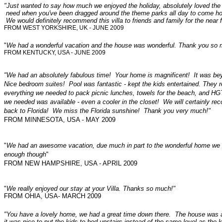
"Just wanted to say how much we enjoyed the holiday, absolutely loved the v
need when you've been dragged around the theme parks all day to come home 
We would definitely recommend this villa to friends and family for the near f
FROM WEST YORKSHIRE, UK - JUNE 2009
"
We had a wonderful vacation and the house was wonderful. Thank you so m
FROM KENTUCKY, USA - JUNE 2009
"We had an absolutely fabulous time! Your home is magnificent! It was b
Nice bedroom suites! Pool was fantastic - kept the kids entertained. They
everything we needed to pack picnic lunches, towels for the beach, and 
we needed was available - even a cooler in the closet! We will certainly rec
back to Florida! We miss the Florida sunshine! Thank you very much!"
FROM MINNESOTA, USA - MAY 2009
"
We had an awesome vacation, due much in part to the wonderful home we r
enough though
"
FROM NEW HAMPSHIRE, USA - APRIL 2009
"
We really enjoyed our stay at your Villa. Thanks so much!"
FROM OHIA, USA- MARCH 2009
"You have a lovely home, we had a great time down there. The house was as
it was nice to put the kids to bed upstairs instead of the same level as the