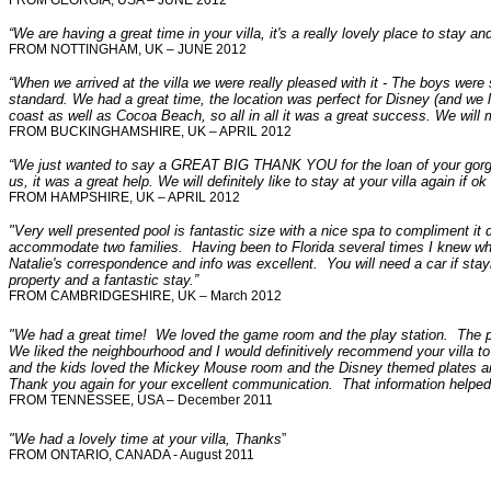
FROM GEORGIA, USA – JUNE 2012
“We are having a great time in your villa, it's a really lovely place to stay a
FROM NOTTINGHAM, UK – JUNE 2012
“When we arrived at the villa we were really pleased with it - The boys were 
standard. We had a great time, the location was perfect for Disney (and we 
coast as well as Cocoa Beach, so all in all it was a great success. We will
FROM BUCKINGHAMSHIRE, UK – APRIL 2012
“We just wanted to say a GREAT BIG THANK YOU for the loan of your gorgeou
us, it was a great help. We will definitely like to stay at your villa again if 
FROM HAMPSHIRE, UK – APRIL 2012
"
Very well presented pool is fantastic size with a nice spa to compliment it 
accommodate two families. Having been to Florida several times I knew where 
Natalie's correspondence and info was excellent. You will need a car if sta
property and a fantastic stay.”
FROM
CAMBRIDGESHIRE, UK – March 2012
"
We had a great time! We loved the game room and the play station. The poo
We liked the neighbourhood and I would definitively recommend your villa to
and the kids loved the Mickey Mouse room and the Disney themed plates and
Thank you again for your excellent communication. That information helped
FROM TENNESSEE, USA – December 2011
"We had a lovely time at your villa, Thanks
”
FROM ONTARIO, CANADA - August 2011