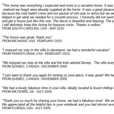
“
This home was everything I expected and more in a vacation home. It was w
realized we forgot were already supplied at the home. It was a great pleasur
because the mail hadn't come and our packet of info was to arrive but we we
helped to get what we needed for a smooth process. I honestly did not wan
and get a house just like this one. The decor is beautiful and relaxing. The p
I will definitely keep this listing for feauture visits. Thanks a million
.”
FROM SOUTH CAROLINA, USA – MAY 2010
"
The house was great, thank you
"
FROM MICHIGAN, USA - FEBRUARY 2010
"
I enjoyed my stay in the villa in davenport, we had a wonderful vacation"
FROM PENNSYLVANIA, USA - FEBRUARY 2010
"We enjoyed our stay at the villa and the kids adored Disney. The villa ever
FROM QUEBEC, CANADA - DECEMBER 2009
"I just want to thank you again for renting us your place, it was great! We ha
FROM QUEBEC, CANADA - NOVEMBER 2009
"We had a lovely fabulous time in your villa, ideally located & loved chilling
FROM WILTSHIRE, UK - JULY 2009
"Thank you so much for sharing your home, we had a fabulous time! We ar
We appreciated all the helpful tips in your notebook and you had almost ev
FROM FLORIDA, USA - JULY 2009