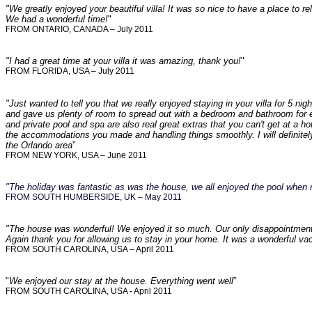
"We greatly enjoyed your beautiful villa! It was so nice to have a place to r
We had a wonderful time!
"
FROM ONTARIO, CANADA – July 2011
"I had a great time at your villa it was amazing, thank you!
"
FROM FLORIDA, USA – July 2011
"Just wanted to tell you that we really enjoyed staying in your villa for 5 
and gave us plenty of room to spread out with a bedroom and bathroom for 
and private pool and spa are also real great extras that you can't get at a ho
the accommodations you made and handling things smoothly. I will definitely
the Orlando area
”
FROM NEW YORK, USA – June 2011
"The holiday was fantastic as was the house, we all enjoyed the pool when 
FROM SOUTH HUMBERSIDE, UK – May 2011
"The house was wonderful! We enjoyed it so much. Our only disappointment 
Again thank you for allowing us to stay in your home. It was a wonderful vac
FROM SOUTH CAROLINA, USA – April 2011
"
We enjoyed our stay at the house. Everything went well
”
FROM SOUTH CAROLINA, USA - April 2011