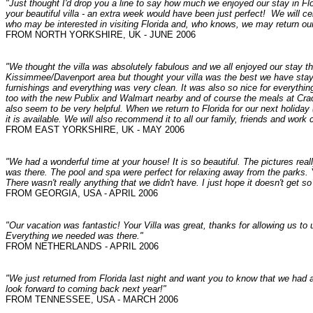
"Just thought I'd drop you a line to say how much we enjoyed our stay in Fl
your beautiful villa - an extra week would have been just perfect! We will ce
who may be interested in visiting Florida and, who knows, we may return ou
FROM NORTH YORKSHIRE, UK - JUNE 2006
"
We thought the villa was absolutely fabulous and we all enjoyed our stay t
Kissimmee/Davenport area but thought your villa was the best we have stayed 
furnishings and everything was very clean. It was also so nice for everythi
too with the new Publix and Walmart nearby and of course the meals at C
also seem to be very helpful. When we return to Florida for our next holiday (h
it is available. We will also recommend it to all our family, friends and work 
FROM EAST YORKSHIRE, UK - MAY 2006
"We had a wonderful time at your house! It is so beautiful. The pictures reall
was there. The pool and spa were perfect for relaxing away from the parks. Y
There wasn't really anything that we didn't have. I just hope it doesn't get so
FROM GEORGIA, USA - APRIL 2006
"Our vacation was fantastic! Your Villa was great, thanks for allowing us to 
Everything we needed was there."
FROM NETHERLANDS - APRIL 2006
"We just returned from Florida last night and want you to know that we had
look forward to coming back next year!"
FROM TENNESSEE, USA - MARCH 2006