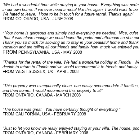
"We had a wonderful time while staying in your house. Everything was perfect
in our own home. If we ever need a rental like this again, I would want to be
We hated to leave. Hope to be in touch for a future rental. Thanks again"
FROM COLORADO, USA - JUNE 2008
"
Your home is gorgeous and simply had everything we needed.  Nice, quiet nei
 that it was close enough we could leave the parks mid-afternoon so she cou
Thank you so much for allowing us to stay in your beautiful home and thank y
vacation and are telling all our friends and family how  much we enjoyed your
FROM 
"Thanks for the rental of the villa. We had a wonderful holiday in Florida. W
decide to return to Florida and we would recommend it to friends and family.
FROM WEST SUSSEX, UK - APRIL 2008
"This property was exceptionally clean, can easily accommodate 2 families, very 
and then some...I would recommend this property to all"
FROM ONTARIO, CANADA - MARCH 2008
"The house was great. You have certainly thought of everything."
FROM CALIFORNIA, USA - FEBRUARY 2008
"Just to let you know we really enjoyed staying at your villa. The house, po
FROM ONTARIO, CANADA - FEBRUARY 2008