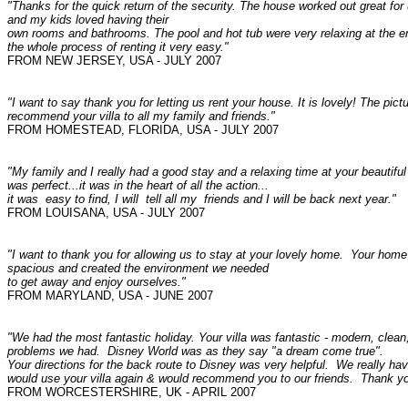
"Thanks for the quick return of the security. The house worked out great for
and my kids loved having their
own rooms and bathrooms. The pool and hot tub were very relaxing at the en
the whole process of renting it very easy."
FROM NEW JERSEY, USA - JULY 2007
"I want to say thank you for letting us rent your house. It is lovely! The pic
recommend your villa to all my family and friends."
FROM
HOMESTEAD, FLORIDA, USA - JULY 2007
"My family and I really had a good stay and a relaxing time at your beautif
was perfect...it was in the heart of all the action...
it was easy to find, I will tell all my friends and I will be back next year."
FROM LOUISANA
, USA - JULY 2007
"I want to thank you for allowing us to stay at your lovely home. Your hom
spacious and created the environment we needed
to get away and enjoy ourselves."
FROM MARYLAND, USA - JUNE 2007
"We had the most fantastic holiday. Your villa was fantastic - modern, cle
problems we had. Disney World was as they say "a dream come true".
Your directions for the back route to Disney was very helpful. We really h
would use your villa again & would recommend you to our friends.
Thank yo
FROM
WORCESTERSHIRE, UK - APRIL 2007