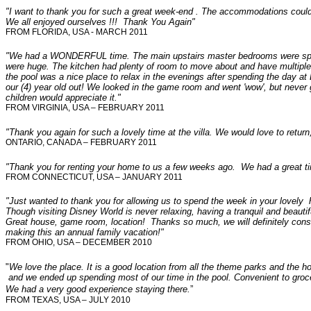
"I want to thank you for such a great week-end . The accommodations could
We all enjoyed ourselves !!! Thank You Again"
FROM FLORIDA, USA - MARCH 2011
"
We had a WONDERFUL time. The main upstairs master bedrooms were spac
were huge. The kitchen had plenty of room to move about and have multiple 
the pool was a nice place to relax in the evenings after spending the day at
our (4) year old out! We looked in the game room and went 'wow', but never go
children would appreciate it."
FROM VIRGINIA, USA – FEBRUARY 2011
"
Thank you again for such a lovely time at the villa. We would love to return
ONTARIO, CANADA – FEBRUARY 2011
"Thank you for renting your home to us a few weeks ago. We had a great t
FROM
CONNECTICUT
, USA – JANUARY 2011
"
Just wanted to thank you for allowing us to spend the week in your lovely h
Though visiting Disney World is never relaxing, having a tranquil and beauti
Great house, game room, location! Thanks so much, we will definitely consi
making this an annual family vacation!"
FROM OHIO, USA – DECEMBER 2010
"
We love the place. It is a good location from all the theme parks and the h
and we ended up spending most of our time in the pool. Convenient to grocer
We had a very good experience staying there.
”
FROM TEXAS, USA – JULY 2010