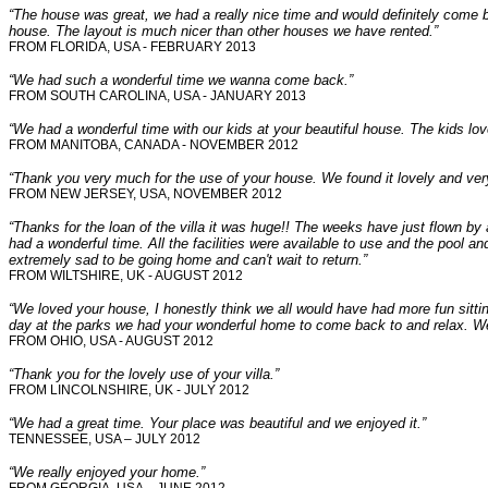
“The house was great, we had a really nice time and would definitely come b
house. The layout is much nicer than other houses we have rented.”
FROM FLORIDA, USA - FEBRUARY 2013
“We had such a wonderful time we wanna come back.”
FROM SOUTH CAROLINA, USA - JANUARY 2013
“We had a wonderful time with our kids at your beautiful house. The kids l
FROM MANITOBA, CANADA - NOVEMBER 2012
“Thank you very much for the use of your house. We found it lovely and ver
FROM NEW JERSEY, USA, NOVEMBER 2012
“Thanks for the loan of the villa it was huge!! The weeks have just flown by 
had a wonderful time. All the facilities were available to use and the pool 
extremely sad to be going home and can't wait to return.”
FROM WILTSHIRE, UK - AUGUST 2012
“We loved your house, I honestly think we all would have had more fun sitti
day at the parks we had your wonderful home to come back to and relax. We d
FROM OHIO, USA - AUGUST 2012
“Thank you for the lovely use of your villa.”
FROM LINCOLNSHIRE, UK - JULY 2012
“We had a great time. Your place was beautiful and we enjoyed it.”
TENNESSEE, USA – JULY 2012
“We really enjoyed your home.”