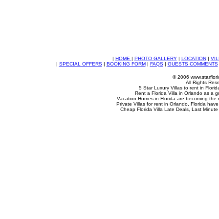
|
HOME
|
PHOTO GALLERY
|
LOCATION
|
VIL
|
SPECIAL OFFERS
|
BOOKING FORM
|
FAQS
|
GUESTS COMMENTS
© 2006 www.starflori
All Rights Res
5 Star Luxury Villas to rent in Flori
Rent a Florida Villa in Orlando as a g
Vacation Homes in Florida are becoming the
Private Villas for rent in Orlando, Florida ha
Cheap Florida Villa Late Deals, Last Minute 