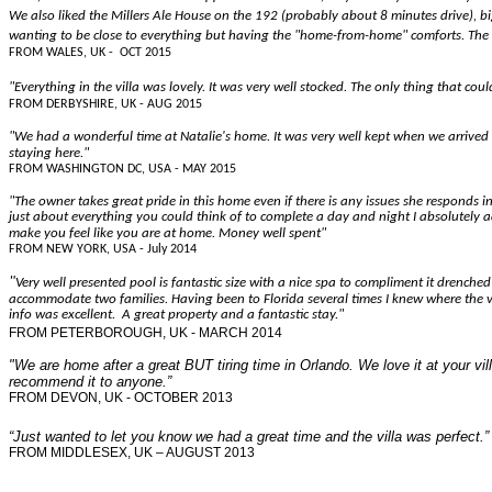
We also liked the Millers Ale House on the 192 (probably about 8 minutes drive), b
wanting to be close to everything but having the "home-from-home" comforts. The 
FROM WALES, UK - OCT 2015
"Everything in the villa was lovely. It was very well stocked. The only thing that c
FROM DERBYSHIRE, UK - AUG 2015
"We had a wonderful time at Natalie's home. It was very well kept when we arrived 
staying here."
FROM WASHINGTON DC, USA - MAY 2015
"The owner takes great pride in this home even if there is any issues she responds i
just about everything you could think of to complete a day and night I absolutely ad
make you feel like you are at home. Money well spent"
FROM NEW YORK, USA - July 2014
"
Very well presented pool is fantastic size with a nice spa to compliment it drench
accommodate two families. Having been to Florida several times I knew where the vill
info was excellent. A great property and a fantastic stay."
FROM PETERBOROUGH, UK - MARCH 2014
"We are home after a great BUT tiring time in Orlando. We love it at your v
recommend it to anyone.”
FROM DEVON, UK - OCTOBER 2013
“Just wanted to let you know we had a great time and the villa was perfect.”
FROM MIDDLESEX, UK – AUGUST 2013