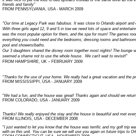
friends and family"
FROM PENNSYLVANIA, USA - MARCH 2009
"Our time at Legacy Park was fabulous. It was close to Orlando airport an
With three girls aged 12, 9 and 5 in tow we need lots of space and enterta
was the most popular option for them, and the spa for mum! The games room 
everything you could need and the bedrooms, dressing rooms and bathrooms 
pool and showers/baths.
Our 3 daughters shared the disney room together most nights! The lounge was
seemed a shame not to use the whole house. We can't wait to revisit!
"
FROM HAMPSHIRE, UK – FEBRUARY 2009
"
Thanks for the use of your home. We really had a great vacation and the pr
FROM MISSISSIPPI, USA - JANUARY 2009
"
We had a fun, and the house was great! Thanks again and should we return t
FROM COLORADO, USA - JANUARY 2009
"
I just wanted to let you know that the house was terrific and my golf trip 
with on this unit. You can be sure we will use you again on future trips to Or