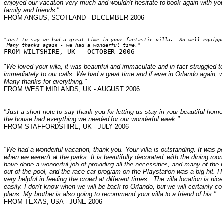
enjoyed our vacation very much and wouldn't hesitate to book again with y
family and friends."
FROM ANGUS, SCOTLAND - DECEMBER 2006
"Just to say we had a great time in your fantastic villa.  So well equippe
 Many thanks again - we had a wonderful time."
"
We loved your villa, it was beautiful and immaculate and in fact strugg
immediately to our calls. We had a great time and if ever in Orlando again, 
Many thanks for everything."
FROM WEST MIDLANDS, UK - AUGUST 2006
"Just a short note to say thank you for letting us stay in your beautiful ho
the house had everything we needed for our wonderful week."
FROM STAFFORDSHIRE, UK - JULY 2006
"We had a wonderful vacation, thank you. Your villa is outstanding. It was p
when we weren't at the parks. It is beautifully decorated, with the dining roo
have done a wonderful job of providing all the necessities, and many of the 
out of the pool, and the race car program on the Playstation was a big hit. 
very helpful in feeding the crowd at different times. The villa location is 
easily. I don't know when we will be back to Orlando, but we will certainly
plans. My brother is also going to recommend your villa to a friend of his."
FROM TEXAS, USA - JUNE 2006