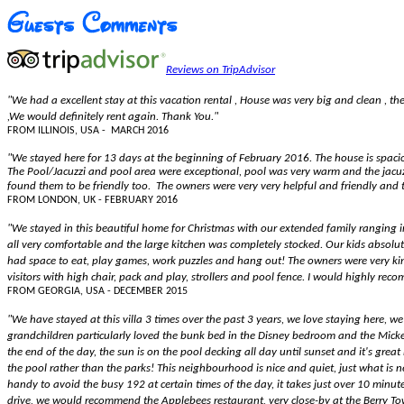
Reviews on TripAdvisor
"We had a excellent stay at this vacation rental , House was very big and clean , the
,We would definitely rent again. Thank You."
FROM ILLINOIS, USA - MARCH 2016
"We stayed here for 13 days at the beginning of February 2016. The house is spaci
The Pool/Jacuzzi and pool area were exceptional, pool was very warm and the jacuzz
found them to be friendly too. The owners were very very helpful and friendly an
FROM LONDON, UK - FEBRUARY 2016
"We stayed in this beautiful home for Christmas with our extended family ranging i
all very comfortable and the large kitchen was completely stocked. Our kids abso
had space to eat, play games, work puzzles and hang out! The owners were very kin
visitors with high chair, pack and play, strollers and pool fence. I would highly re
FROM GEORGIA, USA - DECEMBER 2015
"We have stayed at this villa 3 times over the past 3 years, we love staying here, w
grandchildren particularly loved the bunk bed in the Disney bedroom and the Micke
the end of the day, the sun is on the pool decking all day until sunset and it's gre
the pool rather than the parks! This neighbourhood is nice and quiet, just what is 
handy to avoid the busy 192 at certain times of the day, it takes just over 10 minute
drive, we would recommend the Applebees restaurant, very close-by at the Berry Tow